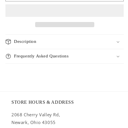
meat
meat
lovers
lovers
medley
medley
entree
entree
with
with
rabbit
rabbit
Description
Frequently Asked Questions
STORE HOURS & ADDRESS
2068 Cherry Valley Rd,
Newark, Ohio 43055