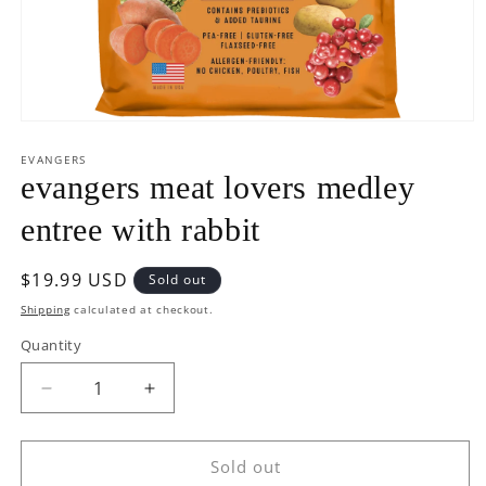
Open
media
1
EVANGERS
in
evangers meat lovers medley
modal
entree with rabbit
Regular
$19.99 USD
Sold out
price
Shipping
calculated at checkout.
Quantity
Decrease
Increase
quantity
quantity
for
for
evangers
evangers
Sold out