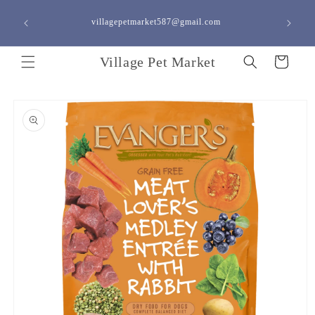
Skip to
content
villagepetmarket587@gmail.com
<a h
Village Pet Market
Cart
Skip to
product
information