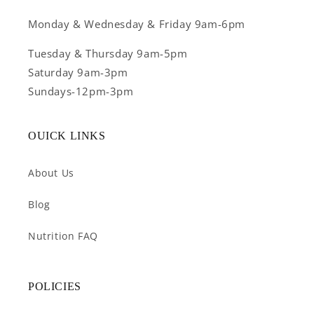
Monday & Wednesday & Friday 9am-6pm
Tuesday & Thursday 9am-5pm
Saturday 9am-3pm
Sundays-12pm-3pm
OUICK LINKS
About Us
Blog
Nutrition FAQ
POLICIES